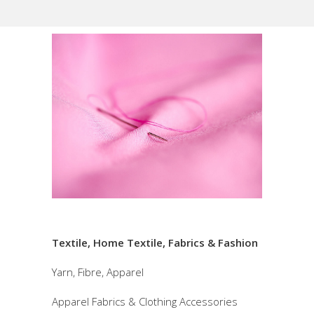
Textile, Home Textile, Fabrics & Fashion
Yarn, Fibre, Apparel
Apparel Fabrics & Clothing Accessories