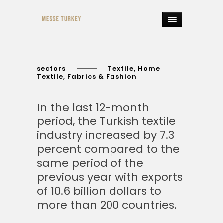
sectors
Textile, Home
Textile, Fabrics & Fashion
In the last 12-month
period, the Turkish textile
industry increased by 7.3
percent compared to the
same period of the
previous year with exports
of 10.6 billion dollars to
more than 200 countries.