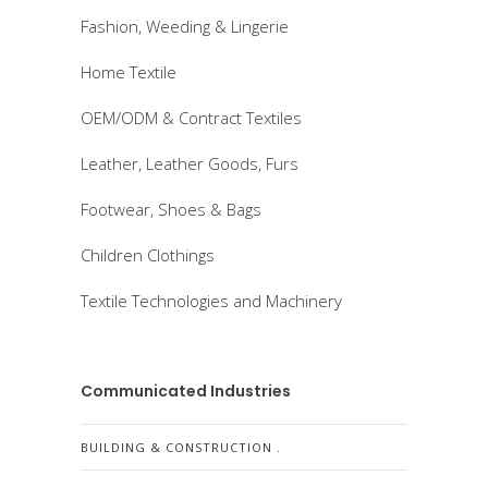
Fashion, Weeding & Lingerie
Home Textile
OEM/ODM & Contract Textiles
Leather, Leather Goods, Furs
Footwear, Shoes & Bags
Children Clothings
Textile Technologies and Machinery
Communicated Industries
BUILDING & CONSTRUCTION .