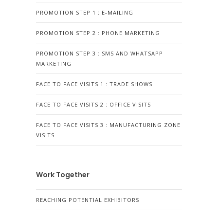
PROMOTION STEP 1 : E-MAILING
PROMOTION STEP 2 : PHONE MARKETING
PROMOTION STEP 3 : SMS AND WHATSAPP
MARKETING
FACE TO FACE VISITS 1 : TRADE SHOWS
FACE TO FACE VISITS 2 : OFFICE VISITS
FACE TO FACE VISITS 3 : MANUFACTURING ZONE
VISITS
Work Together
REACHING POTENTIAL EXHIBITORS