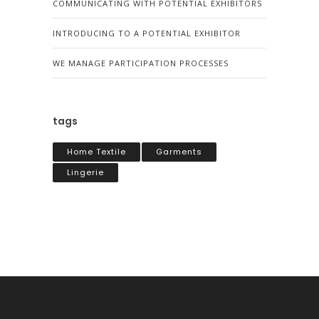
COMMUNICATING WITH POTENTIAL EXHIBITORS
INTRODUCING TO A POTENTIAL EXHIBITOR
WE MANAGE PARTICIPATION PROCESSES
tags
Home Textile
Garments
Lingerie