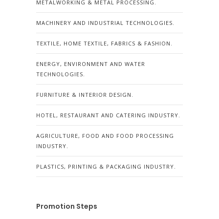
METALWORKING & METAL PROCESSING.
MACHINERY AND INDUSTRIAL TECHNOLOGIES.
TEXTILE, HOME TEXTILE, FABRICS & FASHION.
ENERGY, ENVIRONMENT AND WATER
TECHNOLOGIES.
FURNITURE & INTERIOR DESIGN.
HOTEL, RESTAURANT AND CATERING INDUSTRY.
AGRICULTURE, FOOD AND FOOD PROCESSING
INDUSTRY.
PLASTICS, PRINTING & PACKAGING INDUSTRY.
Promotion Steps