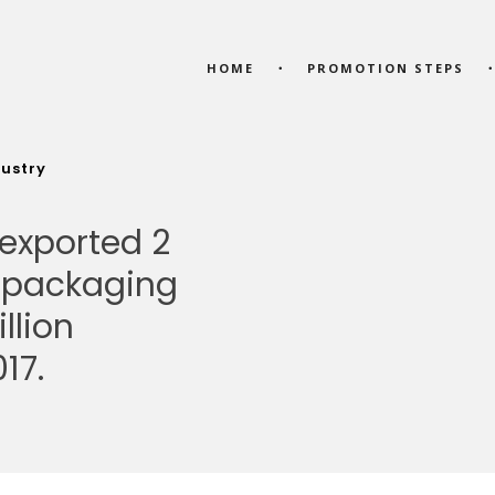
HOME
PROMOTION STEPS
dustry
 exported 2
f packaging
llion
17.