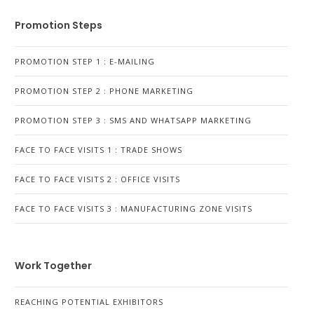
Promotion Steps
PROMOTION STEP 1 : E-MAILING
PROMOTION STEP 2 : PHONE MARKETING
PROMOTION STEP 3 : SMS AND WHATSAPP MARKETING
FACE TO FACE VISITS 1 : TRADE SHOWS
FACE TO FACE VISITS 2 : OFFICE VISITS
FACE TO FACE VISITS 3 : MANUFACTURING ZONE VISITS
Work Together
REACHING POTENTIAL EXHIBITORS