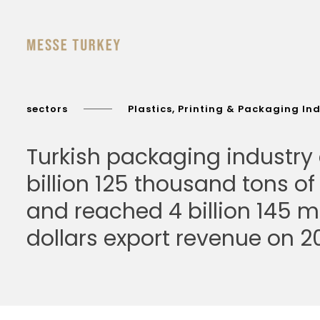
sectors
Plastics, Printing & Packaging In
Turkish packaging industry
billion 125 thousand tons o
and reached 4 billion 145 mi
dollars export revenue on 20