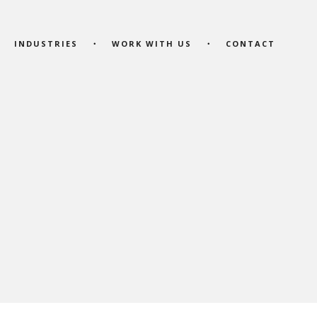
INDUSTRIES
WORK WITH US
CONTACT