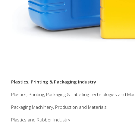
Plastics, Printing & Packaging Industry
Plastics, Printing, Packaging & Labelling Technologies and Ma
Packaging Machinery, Production and Materials
Plastics and Rubber Industry