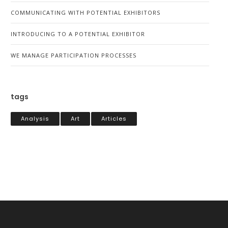
COMMUNICATING WITH POTENTIAL EXHIBITORS
INTRODUCING TO A POTENTIAL EXHIBITOR
WE MANAGE PARTICIPATION PROCESSES
tags
Analysis
Art
Articles