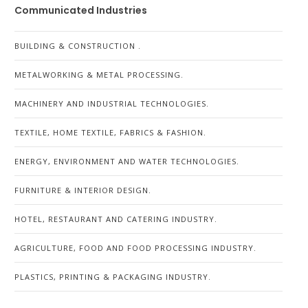
Communicated Industries
BUILDING & CONSTRUCTION .
METALWORKING & METAL PROCESSING.
MACHINERY AND INDUSTRIAL TECHNOLOGIES.
TEXTILE, HOME TEXTILE, FABRICS & FASHION.
ENERGY, ENVIRONMENT AND WATER TECHNOLOGIES.
FURNITURE & INTERIOR DESIGN.
HOTEL, RESTAURANT AND CATERING INDUSTRY.
AGRICULTURE, FOOD AND FOOD PROCESSING INDUSTRY.
PLASTICS, PRINTING & PACKAGING INDUSTRY.