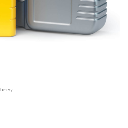
chinery