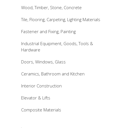
Wood, Timber, Stone, Concrete
Tile, Flooring, Carpeting, Lighting Materials
Fastener and Fixing, Painting
Industrial Equipment, Goods, Tools &
Hardware
Doors, Windows, Glass
Ceramics, Bathroom and Kitchen
Interior Construction
Elevator & Lifts
Composite Materials