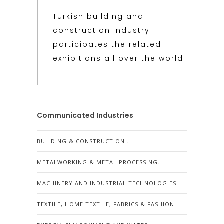
Turkish building and
construction industry
participates the related
exhibitions all over the world.
Communicated Industries
BUILDING & CONSTRUCTION .
METALWORKING & METAL PROCESSING.
MACHINERY AND INDUSTRIAL TECHNOLOGIES.
TEXTILE, HOME TEXTILE, FABRICS & FASHION.