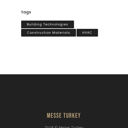
tags
Building Technologies
Construction Materials
HVAC
2018 © Messe Turkey