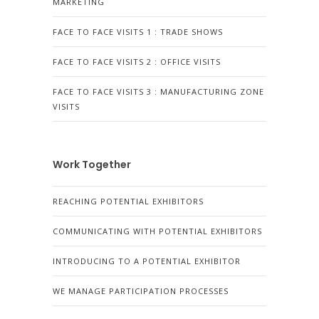
MARKETING
FACE TO FACE VISITS 1 : TRADE SHOWS
FACE TO FACE VISITS 2 : OFFICE VISITS
FACE TO FACE VISITS 3 : MANUFACTURING ZONE
VISITS
Work Together
REACHING POTENTIAL EXHIBITORS
COMMUNICATING WITH POTENTIAL EXHIBITORS
INTRODUCING TO A POTENTIAL EXHIBITOR
WE MANAGE PARTICIPATION PROCESSES