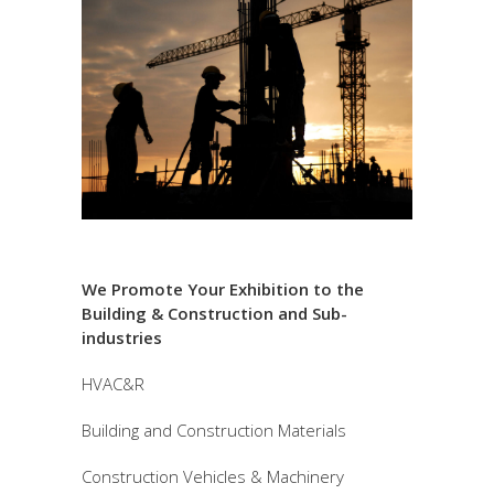
We Promote Your Exhibition to the
Building & Construction and Sub-
industries
HVAC&R
Building and Construction Materials
Construction Vehicles & Machinery