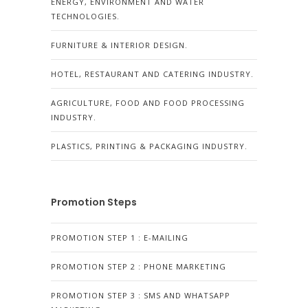
ENERGY, ENVIRONMENT AND WATER
TECHNOLOGIES.
FURNITURE & INTERIOR DESIGN.
HOTEL, RESTAURANT AND CATERING INDUSTRY.
AGRICULTURE, FOOD AND FOOD PROCESSING
INDUSTRY.
PLASTICS, PRINTING & PACKAGING INDUSTRY.
Promotion Steps
PROMOTION STEP 1 : E-MAILING
PROMOTION STEP 2 : PHONE MARKETING
PROMOTION STEP 3 : SMS AND WHATSAPP