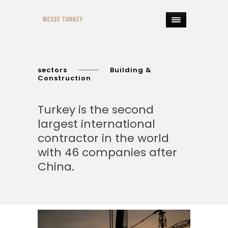
sectors
Building &
Construction
Turkey is the second
largest international
contractor in the world
with 46 companies after
China.